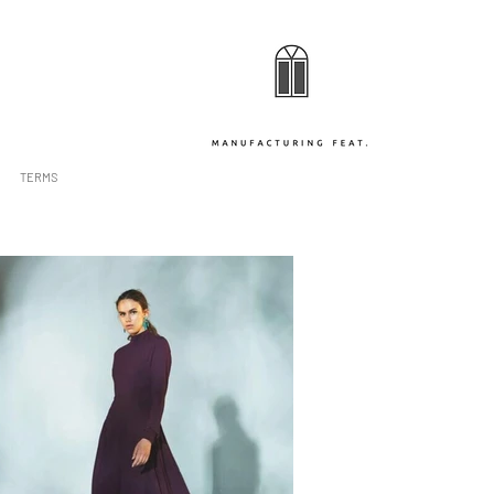
TERMS