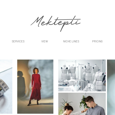
SERVICES
VIEW
NICHE LINES
PRICING