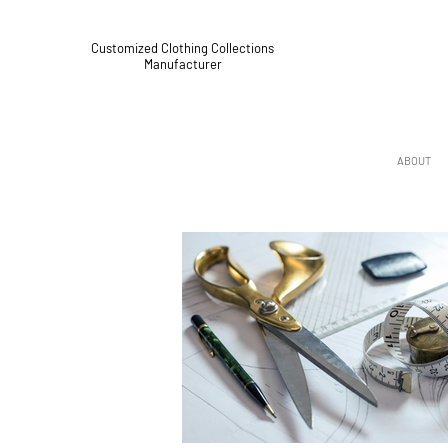
Customized Clothing Collections
Manufacturer
ABOUT